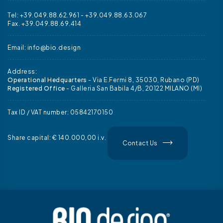
Tel: +39.049.88.62.961
-
+39.049.88.63.067
Fax. +39.049.88.69.414
Email:
info@bio.design
Address:
Operational Hedquarters
- Via E.Fermi 8, 35030, Rubano (PD)
Registered Office
- Galleria San Babila 4/B, 20122 MILANO (MI)
Tax ID / VAT number: 05842170150
Share capital: € 140.000,00 i.v.
Contact Us