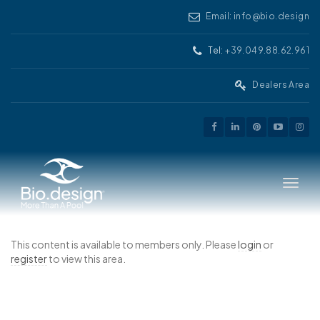
Email: info@bio.design
Tel:
+39.049.88.62.961
Dealers Area
Toggle
This content is available to members only. Please
login
or
register
to view this area.