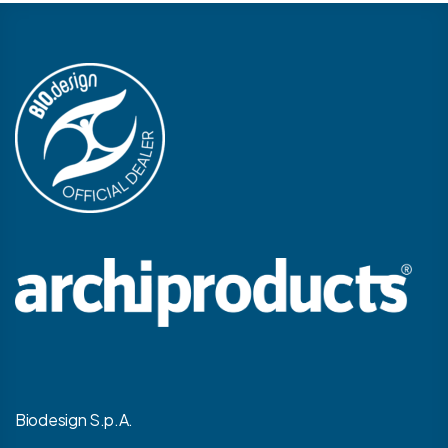
Biodesign S.p.A.