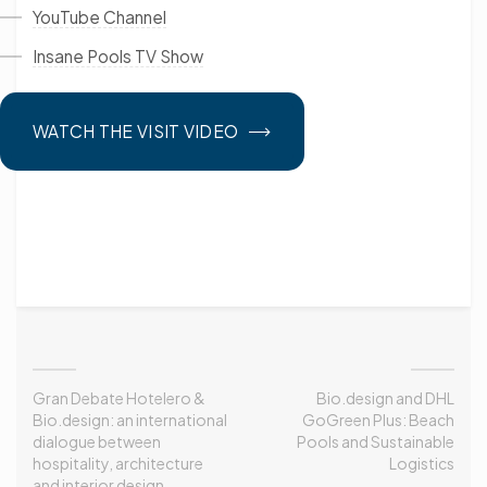
YouTube Channel
Insane Pools TV Show
WATCH THE VISIT VIDEO
Gran Debate Hotelero &
Bio.design and DHL
Bio.design: an international
GoGreen Plus: Beach
dialogue between
Pools and Sustainable
hospitality, architecture
Logistics
and interior design