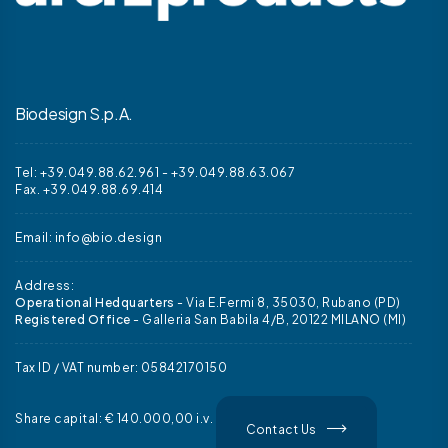
Biodesign S.p.A.
Tel: +39.049.88.62.961
-
+39.049.88.63.067
Fax. +39.049.88.69.414
Email:
info@bio.design
Address:
Operational Hedquarters
- Via E.Fermi 8, 35030, Rubano (PD)
Registered Office
- Galleria San Babila 4/B, 20122 MILANO (MI)
Tax ID / VAT number: 05842170150
Share capital: € 140.000,00 i.v.
Contact Us