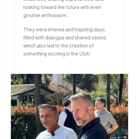
looking toward the future with even
greater enthusiasm.
They were intense and inspiring days,
filled with dialogue and shared visions,
which also led to the creation of
something exciting in the USA!