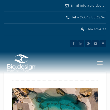
Email: info@bio.design
Tel:
+39.049.88.62.961
Dealers Area
Toggle