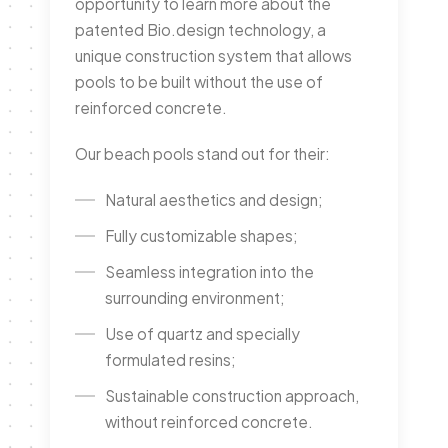
opportunity to learn more about the
patented Bio.design technology, a
unique construction system that allows
pools to be built without the use of
reinforced concrete.
Our beach pools stand out for their:
Natural aesthetics and design;
Fully customizable shapes;
Seamless integration into the
surrounding environment;
Use of quartz and specially
formulated resins;
Sustainable construction approach,
without reinforced concrete.