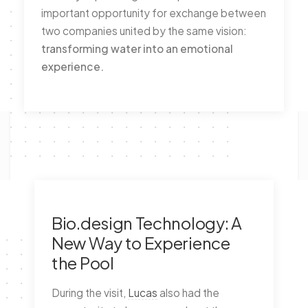
important opportunity for exchange between
two companies united by the same vision:
transforming water into an emotional
experience.
Bio.design Technology: A
New Way to Experience
the Pool
During the visit,
Lucas
also had the