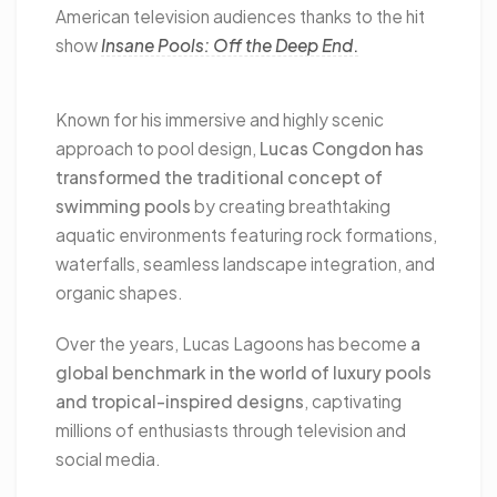
American television audiences thanks to the hit
show
Insane Pools: Off the Deep End
.
Known for his immersive and highly scenic
approach to pool design,
Lucas Congdon has
transformed the traditional concept of
swimming pools
by creating breathtaking
aquatic environments featuring rock formations,
waterfalls, seamless landscape integration, and
organic shapes.
Over the years, Lucas Lagoons has become
a
global benchmark in the world of luxury pools
and tropical-inspired designs
, captivating
millions of enthusiasts through television and
social media.