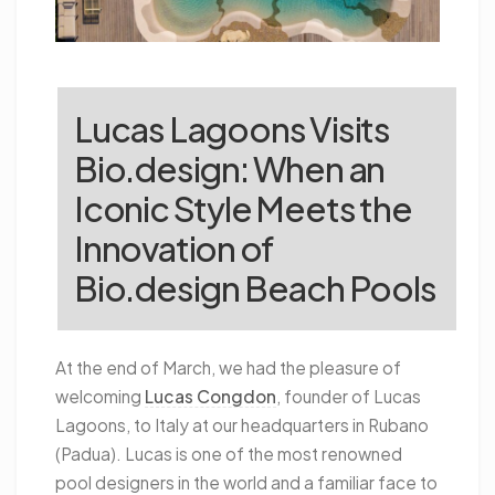
Lucas Lagoons Visits
Bio.design: When an
Iconic Style Meets the
Innovation of
Bio.design Beach Pools
At the end of March, we had the pleasure of
welcoming
Lucas Congdon
, founder of Lucas
Lagoons, to Italy at our headquarters in Rubano
(Padua). Lucas is one of the most renowned
pool designers in the world and a familiar face to