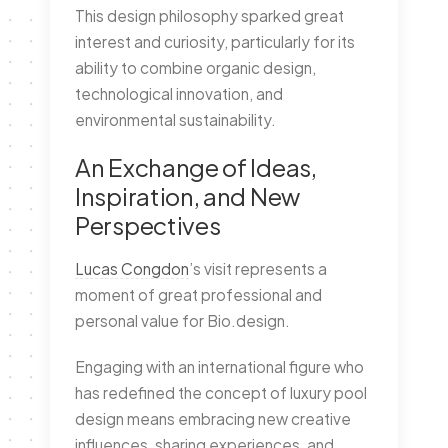
This design philosophy sparked great
interest and curiosity, particularly for its
ability to combine organic design,
technological innovation, and
environmental sustainability.
An Exchange of Ideas,
Inspiration, and New
Perspectives
Lucas Congdon
’s visit represents a
moment of great professional and
personal value for Bio.design.
Engaging with an international figure who
has redefined the concept of luxury pool
design means embracing new creative
influences, sharing experiences, and