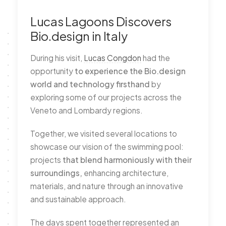
Lucas Lagoons Discovers
Bio.design in Italy
During his visit,
Lucas Congdon
had the
opportunity
to experience the Bio.design
world and technology firsthand
by
exploring some of our projects across the
Veneto and Lombardy regions.
Together, we visited several locations to
showcase our vision of the swimming pool:
projects
that blend harmoniously with their
surroundings,
enhancing architecture,
materials, and nature through an innovative
and sustainable approach.
The days spent together represented an