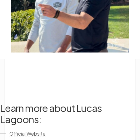
Learn more about Lucas
Lagoons:
Official Website