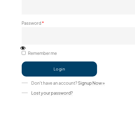
Password
*
Remember me
Don't have an account?
Signup Now »
Lost your password?