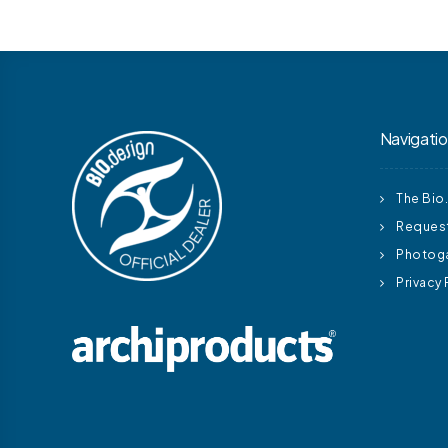
Navigati
The Bio
Request
Photoga
Privacy 