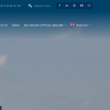
+39.049.88.62.961
Dealers Area
CT US
NEWS
BIO.DESIGN OFFICIAL DEALERS
ENGLISH