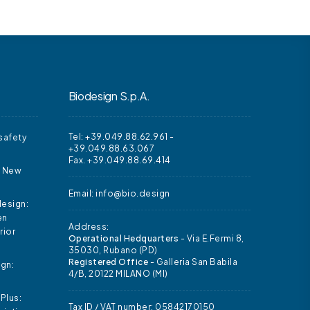
Biodesign S.p.A.
Tel: +39.049.88.62.961
-
safety
+39.049.88.63.067
Fax. +39.049.88.69.414
d New
Email:
info@bio.design
design:
en
Address:
rior
Operational Hedquarters
- Via E.Fermi 8,
35030, Rubano (PD)
Registered Office
- Galleria San Babila
ign:
4/B, 20122 MILANO (MI)
Plus:
Tax ID / VAT number: 05842170150