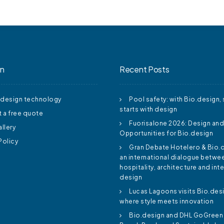
on
Recent Posts
.design technology
Pool safety: with Bio.design, 
starts with design
 a free quote
Fuorisalone 2026: Design an
llery
Opportunities for Bio.design
Policy
Gran Debate Hotelero & Bio.
an international dialogue betwe
hospitality, architecture and inte
design
Lucas Lagoons visits Bio.des
where style meets innovation
Bio.design and DHL GoGreen 