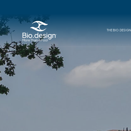
THE BIO.DESIG