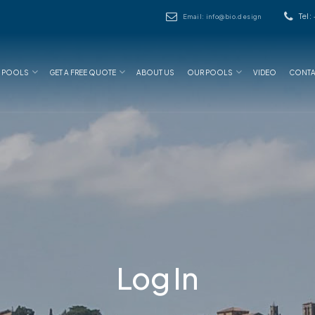
Tel:
Email: info@bio.design
N POOLS
GET A FREE QUOTE
ABOUT US
OUR POOLS
VIDEO
CONTA
Log In