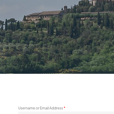
Username or Email Address
*